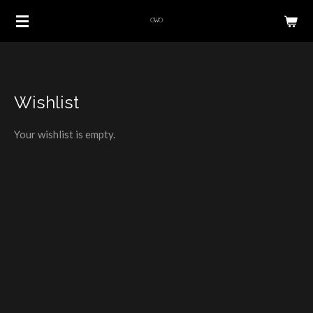
Skip
to
main
content
Wishlist
Your wishlist is empty.