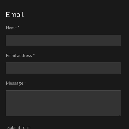
Email
Name *
Email address *
Message *
Submit form