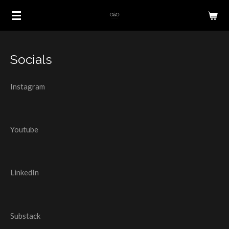
Skip
to
main
content
Socials
Instagram
Youtube
LinkedIn
Substack