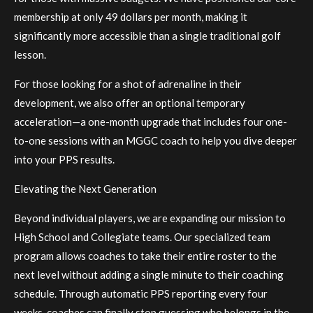
membership at only 49 dollars per month, making it
significantly more accessible than a single traditional golf
lesson.
For those looking for a shot of adrenaline in their
development, we also offer an optional temporary
acceleration—a one-month upgrade that includes four one-
to-one sessions with an MGGC coach to help you dive deeper
into your PPS results.
Elevating the Next Generation
Beyond individual players, we are expanding our mission to
High School and Collegiate teams. Our specialized team
program allows coaches to take their entire roster to the
next level without adding a single minute to their coaching
schedule. Through automatic PPS reporting every four
weeks, coaches can finally stop guessing who belongs in the