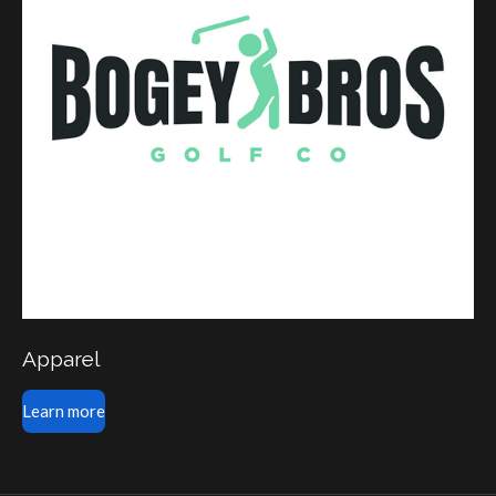
Apparel
Learn more