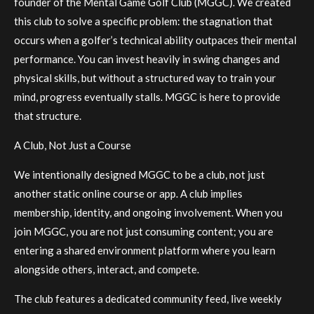
founder of the Mental Game Golf Club (MGGC). We created
this club to solve a specific problem: the stagnation that
occurs when a golfer’s technical ability outpaces their mental
performance. You can invest heavily in swing changes and
physical skills, but without a structured way to train your
mind, progress eventually stalls. MGGC is here to provide
that structure.
A Club, Not Just a Course
We intentionally designed MGGC to be a club, not just
another static online course or app. A club implies
membership, identity, and ongoing involvement. When you
join MGGC, you are not just consuming content; you are
entering a shared environment platform where you learn
alongside others, interact, and compete.
The club features a dedicated community feed, live weekly