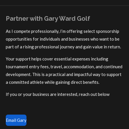
Partner with Gary Ward Golf
As I compete professionally, I’m offering select sponsorship
opportunities for individuals and businesses who want to be
part of a rising professional journey and gain value in return.
Your support helps cover essential expenses including
tournament entry fees, travel, accommodation, and continued
development. This is a practical and impactful way to support
a committed athlete while gaining direct benefits.
If you or your business are interested, reach out below
Email Gary