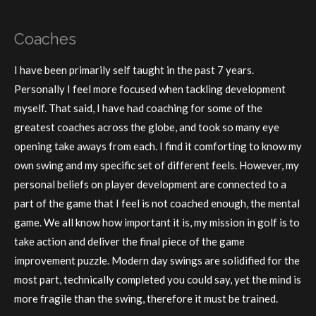
Coaches
I have been primarily self taught in the past 7 years.
Personally I feel more focused when tackling development
myself. That said, I have had coaching for some of the
greatest coaches across the globe, and took so many eye
opening take aways from each. I find it comforting to know my
own swing and my specific set of different feels. However, my
personal beliefs on player development are connected to a
part of the game that I feel is not coached enough, the mental
game. We all know how important it is, my mission in golf is to
take action and deliver the final piece of the game
improvement puzzle. Modern day swings are solidified for the
most part, technically completed you could say, yet the mind is
more fragile than the swing, therefore it must be trained.