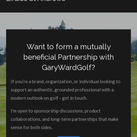
Want to form a mutually
beneficial Partnership with
GaryWardGolf?
If you’re a brand, organization, or individual looking to
support an authentic, grounded professional with a
modern outlook on golf - get in touch.
I'm open to sponsorship discussions, product
collaborations, and long-term partnerships that make
sense for both sides.