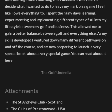
decide what I wanted to do to leave my mark on a game I feel
like I owe everything to. I spent the rainy days learning,
experimenting and implementing different types of AI into my
lifestyle between my golf and business. This allowed me to
gain a better balance between golf and everything else. As my
skills developed I ventured down many different pathways on
and off the course, and am now preparing to launch a very
special book, about a very special game. You can read about it
here:
The Golf Umbrella
Attachments
The St Andrews Club - Scotland
The Clubs of Prestonwood - USA