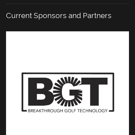
Current Sponsors and Partners