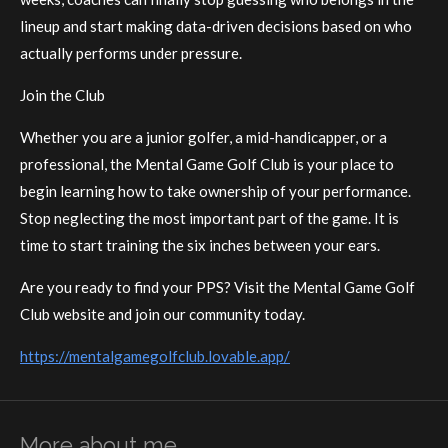
lineup and start making data-driven decisions based on who
actually performs under pressure.
Join the Club
Whether you are a junior golfer, a mid-handicapper, or a
professional, the Mental Game Golf Club is your place to
begin learning how to take ownership of your performance.
Stop neglecting the most important part of the game. It is
time to start training the six inches between your ears.
Are you ready to find your PPS? Visit the Mental Game Golf
Club website and join our community today.
https://mentalgamegolfclub.lovable.app/
More about me