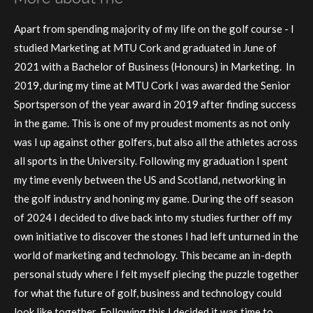
Apart from spending majority of my life on the golf course - I
studied Marketing at MTU Cork and graduated in June of
2021 with a Bachelor of Business (Honours) in Marketing. In
2019, during my time at MTU Cork I was awarded the Senior
Sportsperson of the year award in 2019 after finding success
in the game. This is one of my proudest moments as not only
was I up against other golfers, but also all the athletes across
all sports in the University. Following my graduation I spent
my time evenly between the US and Scotland, networking in
the golf industry and honing my game. During the off season
of 2024 I decided to dive back into my studies further off my
own initiative to discover the stones I had left unturned in the
world of marketing and technology. This became an in-depth
personal study where I felt myself piecing the puzzle together
for what the future of golf, business and technology could
look like together. Following this I decided it was time to