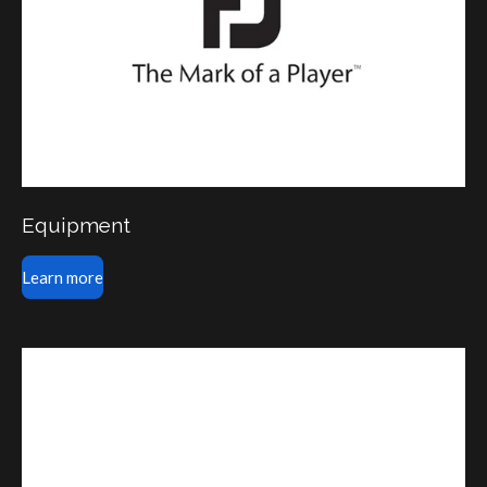
Equipment
Learn more