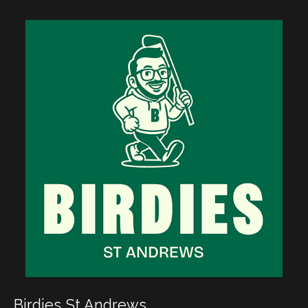
Birdies St Andrews