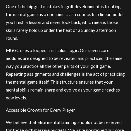
One of the biggest mistakes in golf development is treating
the mental game as a one-time crash course. In a linear model,
you finish a lesson and never look back, which means those
skills rarely hold up under the heat of a Sunday afternoon
round.
MGGC uses a looped curriculum logic. Our seven core
modules are designed to be revisited and practiced, the same
way you practice all the other parts of your golf game.
Repeating assignments and challenges is the act of practicing
the mental game itself. This structure ensures that your
mental skills remain sharp and evolve as your game reaches
new levels.
Accessible Growth for Every Player
We believe that elite mental training should not be reserved
for those with massive budgets. We have positioned our core