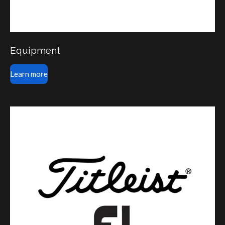
Equipment
Learn more