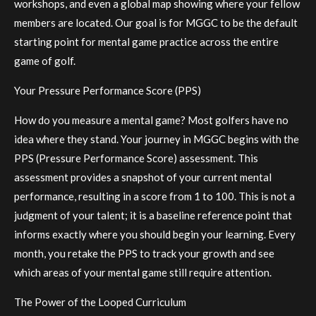
workshops, and even a global map showing where your fellow
members are located. Our goal is for MGGC to be the default
starting point for mental game practice across the entire
game of golf.
Your Pressure Performance Score (PPS)
How do you measure a mental game? Most golfers have no
idea where they stand. Your journey in MGGC begins with the
PPS (Pressure Performance Score) assessment. This
assessment provides a snapshot of your current mental
performance, resulting in a score from 1 to 100. This is not a
judgment of your talent; it is a baseline reference point that
informs exactly where you should begin your learning. Every
month, you retake the PPS to track your growth and see
which areas of your mental game still require attention.
The Power of the Looped Curriculum