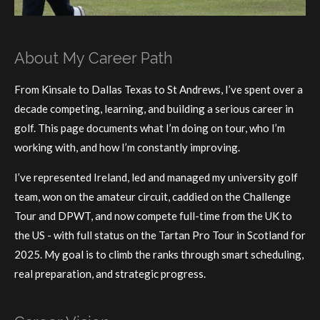
About My Career Path
From Kinsale to Dallas Texas to St Andrews, I’ve spent over a
decade competing, learning, and building a serious career in
golf. This page documents what I’m doing on tour, who I’m
working with, and how I’m constantly improving.
I’ve represented Ireland, led and managed my university golf
team, won on the amateur circuit, caddied on the Challenge
Tour and DPWT, and now compete full-time from the UK to
the US - with full status on the Tartan Pro Tour in Scotland for
2025. My goal is to climb the ranks through smart scheduling,
real preparation, and strategic progress.