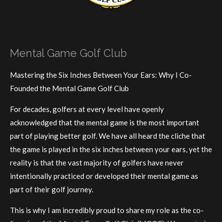
Mental Game Golf Club
Mastering the Six Inches Between Your Ears: Why I Co-
Founded the Mental Game Golf Club
For decades, golfers at every level have openly
acknowledged that the mental game is the most important
part of playing better golf. We have all heard the cliche that
the game is played in the six inches between your ears, yet the
reality is that the vast majority of golfers have never
intentionally practiced or developed their mental game as
part of their golf journey.
This is why I am incredibly proud to share my role as the co-