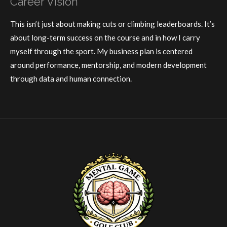
Career Vision
This isn’t just about making cuts or climbing leaderboards. It’s
about long-term success on the course and in how I carry
myself through the sport. My business plan is centered
around performance, mentorship, and modern development
through data and human connection.