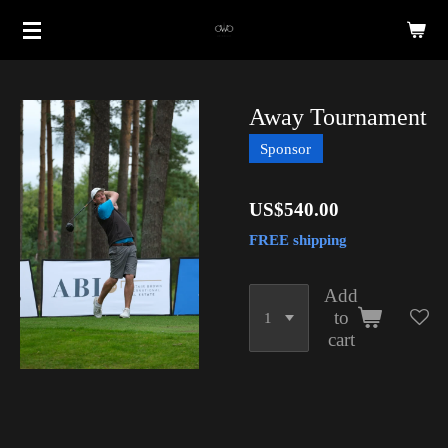
Skip
to
main
content
Away Tournament
Sponsor
US$540.00
FREE shipping
Add
to
cart