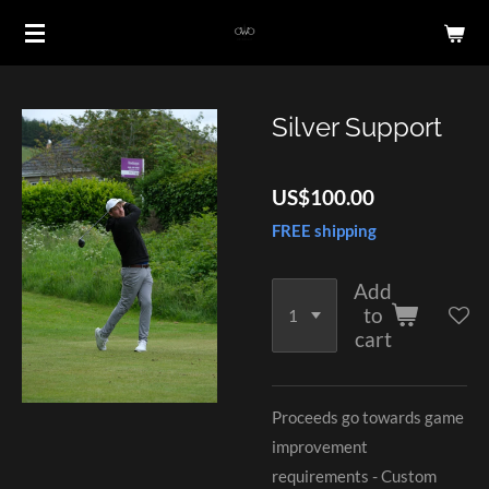
Skip
to
main
content
Silver Support
US$100.00
FREE shipping
Add
to
cart
Proceeds go towards game
improvement
requirements - Custom