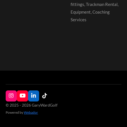
fittings, Trackman Rental,
Equipment, Coaching
Services
I
Y
L
T
n
o
i
i
© 2025 - 2026 GaryWardGolf
s
u
n
k
Powered by
Webador
t
T
k
T
a
u
e
o
g
b
d
k